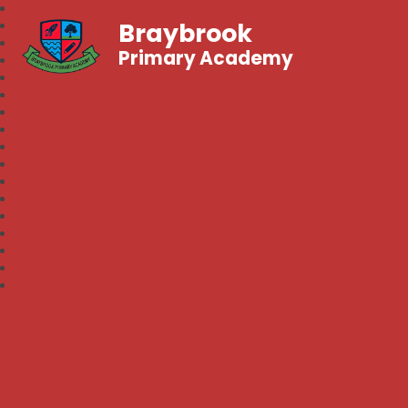
Braybrook
Primary Academy