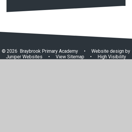
© 2026 Braybrook Primary Academy
•
Website design by
Juniper Websites
•
View Sitemap
•
High Visibility
•
Privacy Policy
•
Accessibility Statement
•
Cookie
Settings
Cookie Policy
This site uses cookies to store information on your computer.
Click here for more information
Accept All
Manage Cookies
Deny All