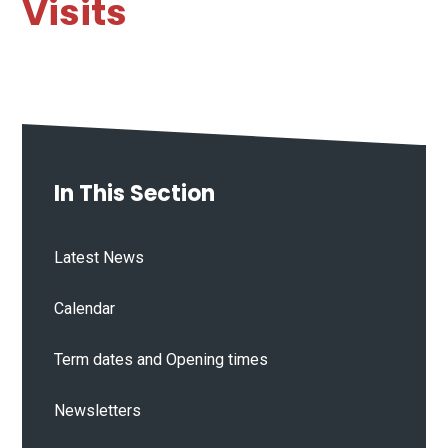
Visits
In This Section
Latest News
Calendar
Term dates and Opening times
Newsletters