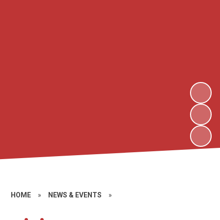
HOME
»
NEWS & EVENTS
»