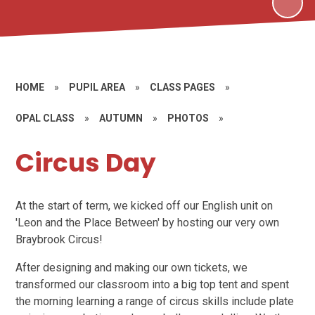
HOME
»
PUPIL AREA
»
CLASS PAGES
»
OPAL CLASS
»
AUTUMN
»
PHOTOS
»
Circus Day
At the start of term, we kicked off our English unit on
'Leon and the Place Between' by hosting our very own
Braybrook Circus!
After designing and making our own tickets, we
transformed our classroom into a big top tent and spent
the morning learning a range of circus skills include plate