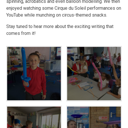
spinning, acrobatics and even balloon modelling. We then
enjoyed watching some Cirque du Soleil performances on
YouTube while munching on circus-themed snacks.
Stay tuned to hear more about the exciting writing that
comes from it!