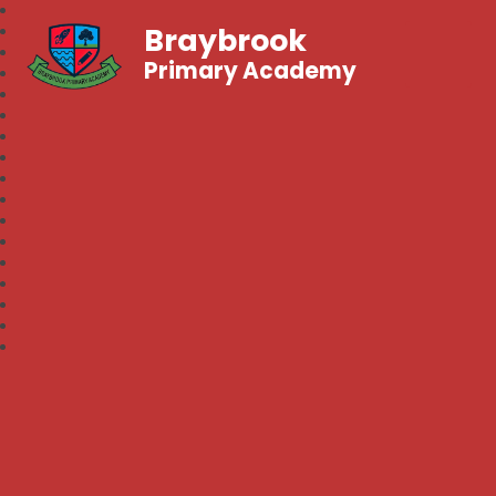
Braybrook
Primary Academy