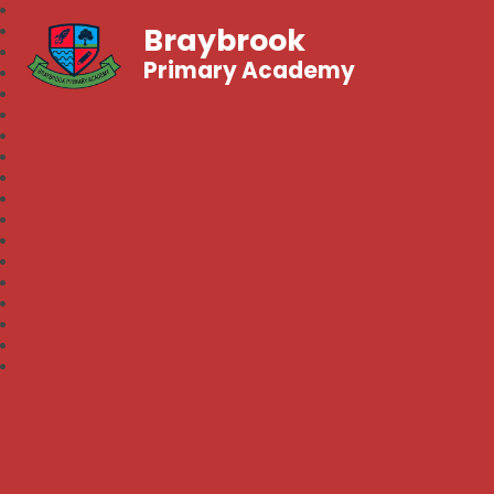
Braybrook
Primary Academy