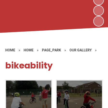
HOME
»
HOME
»
PAGE_PARK
»
OUR GALLERY
»
bikeability