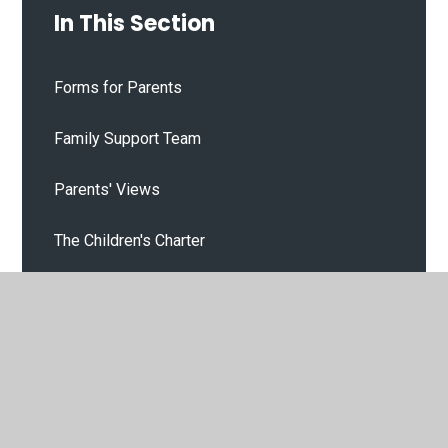
In This Section
Forms for Parents
Family Support Team
Parents' Views
The Children's Charter
Our Gallery