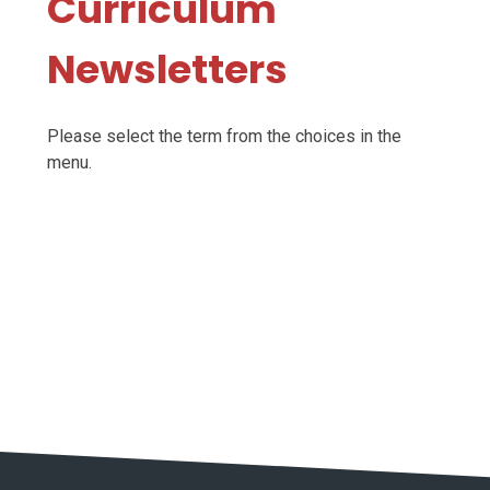
Curriculum
Newsletters
Please select the term from the choices in the
menu.
Autumn 2025-26
Spring 2025-26
Summer 2025-26