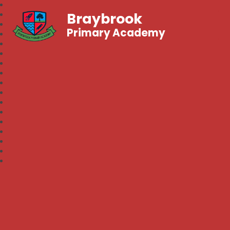
Braybrook
Primary Academy