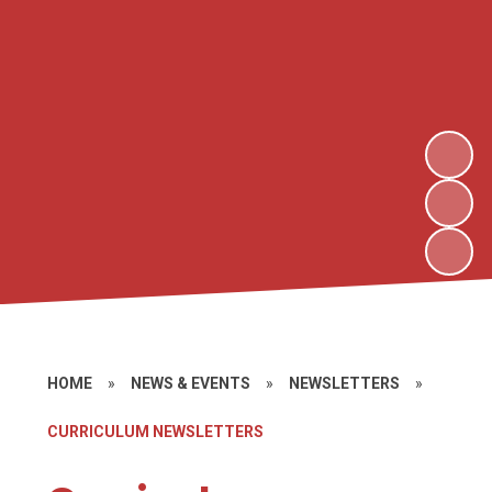
HOME
»
NEWS & EVENTS
»
NEWSLETTERS
»
CURRICULUM NEWSLETTERS