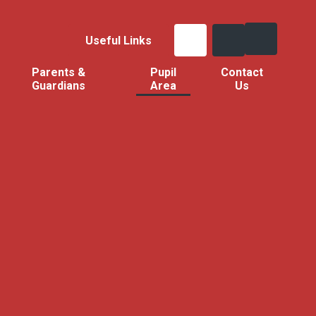
Useful Links
Parents &
Pupil
Contact
Guardians
Area
Us