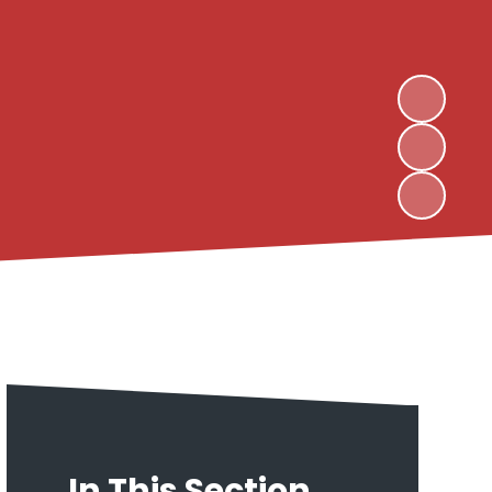
In This Section