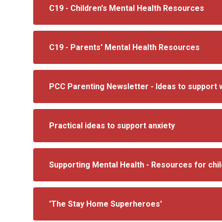
C19 - Children's Mental Health Resources
C19 - Parents' Mental Health Resources
PCC Parenting Newsletter - Ideas to support 
Practical ideas to support anxiety
Supporting Mental Health - Resources for chi
'The Stay Home Superheroes'