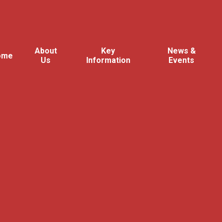
About
Key
News &
ome
Us
Information
Events