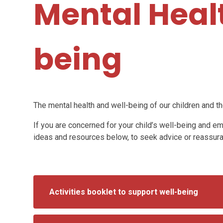
Mental Heal
being
The mental health and well-being of our children and the
If you are concerned for your child’s well-being and e
ideas and resources below, to seek advice or reassur
Activities booklet to support well-being