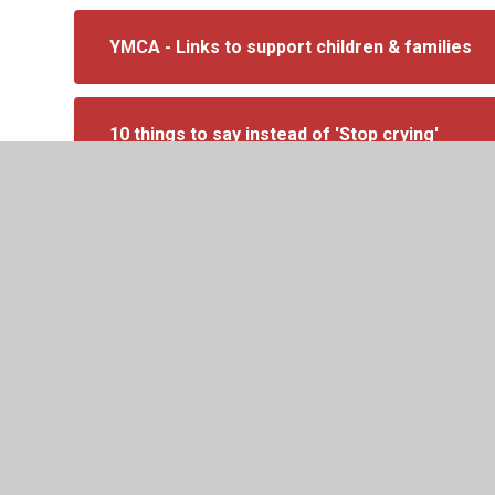
YMCA - Links to support children & families
10 things to say instead of 'Stop crying'
The Emotional Cup