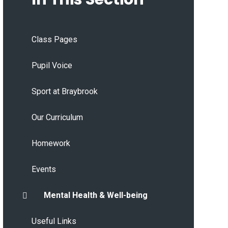
Class Pages
Pupil Voice
Sport at Braybrook
Our Curriculum
Homework
Events
Mental Health & Well-being
Useful Links