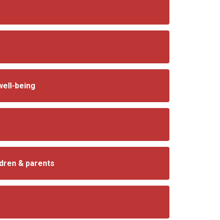
well-being
ldren & parents