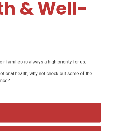
th & Well-
ir families is always a high priority for us.
motional health, why not check out some of the
ance?