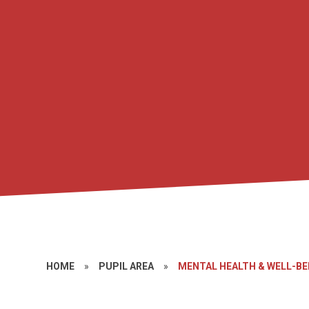
HOME
»
PUPIL AREA
»
MENTAL HEALTH & WELL-BE