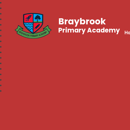
Braybrook
Primary Academy
H