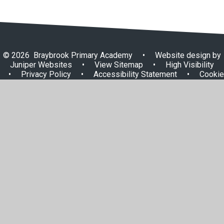
© 2026 Braybrook Primary Academy
•
Website design by
Juniper Websites
•
View Sitemap
•
High Visibility
•
Privacy Policy
•
Accessibility Statement
•
Cookie
Settings
Cookie Policy
This site uses cookies to store information on your computer.
Click here for more information
Accept All
Manage Cookies
Deny All