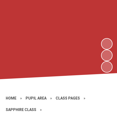
HOME
»
PUPIL AREA
»
CLASS PAGES
»
SAPPHIRE CLASS
»