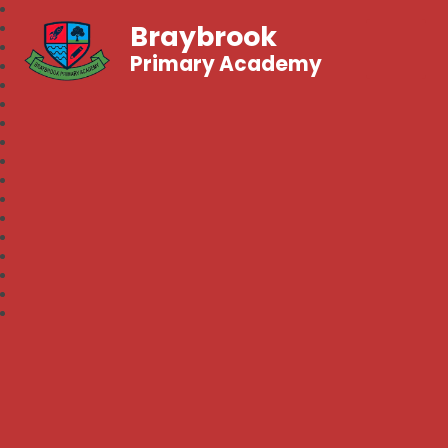
Braybrook
Primary Academy