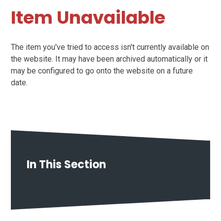
Item Unavailable
The item you've tried to access isn't currently available on
the website. It may have been archived automatically or it
may be configured to go onto the website on a future
date.
In This Section