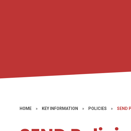
HOME
»
KEY INFORMATION
»
POLICIES
»
SEND 