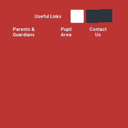
Useful Links
Parents &
Pupil
Contact
Guardians
Area
Us