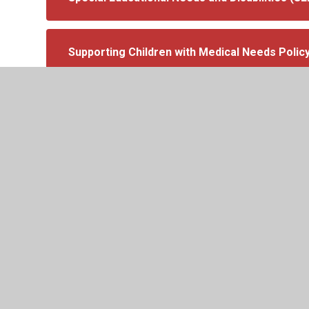
Supporting Children with Medical Needs Polic
Transcript-SEND-Information-Report-2024-20