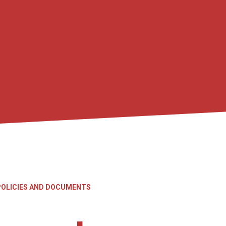
POLICIES AND DOCUMENTS