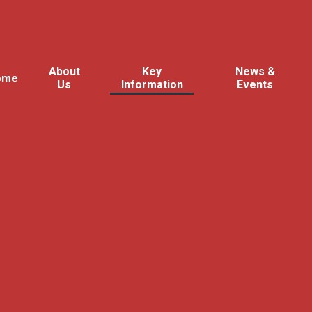
About
Key
News &
ome
Us
Information
Events