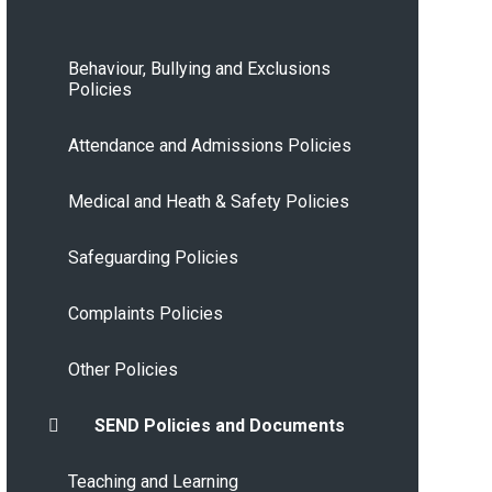
Behaviour, Bullying and Exclusions
Policies
Attendance and Admissions Policies
Medical and Heath & Safety Policies
Safeguarding Policies
Complaints Policies
Other Policies
SEND Policies and Documents
Teaching and Learning