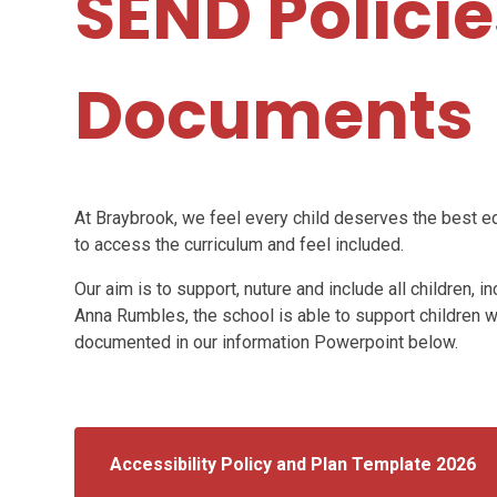
SEND Polici
Documents
At Braybrook, we feel every child deserves the best e
to access the curriculum and feel included.
Our aim is to support, nuture and include all children,
Anna Rumbles, the school is able to support children w
documented in our information Powerpoint below.
Accessibility Policy and Plan Template 2026