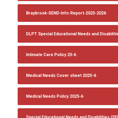
Braybrook-SEND-Info-Report-2025-2026
DLPT Special Educational Needs and Disabiliti
Intimate Care Policy 25-6
Medical Needs Cover sheet 2025-6
Medical Needs Policy 2025-6
Special Educational Needs and Disabilities (S