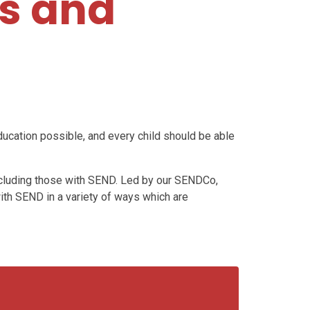
es and
ducation possible, and every child should be able
 including those with SEND. Led by our SENDCo,
ith SEND in a variety of ways which are