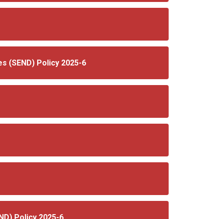
es (SEND) Policy 2025-6
END) Policy 2025-6