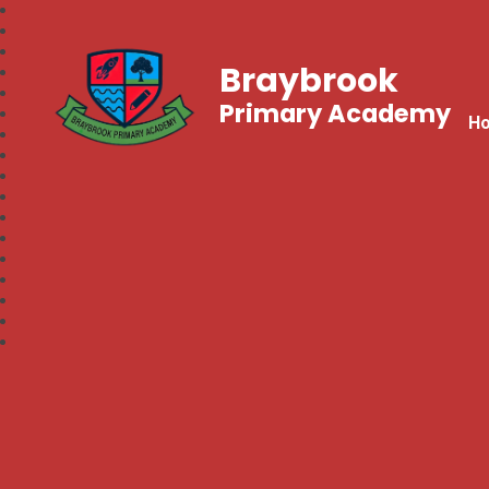
Braybrook
Primary Academy
H