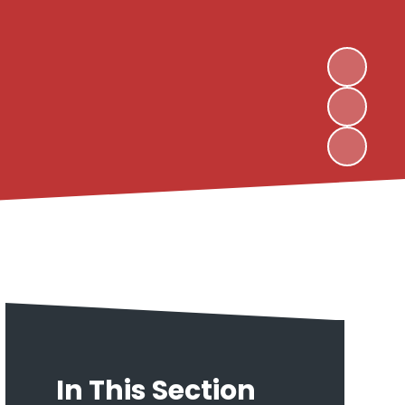
In This Section